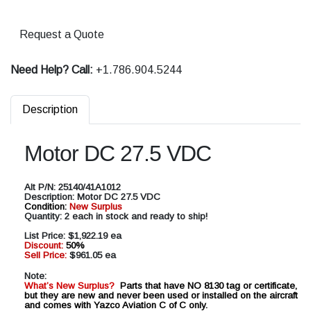
Request a Quote
Need Help? Call:
+1.786.904.5244
Description
Motor DC 27.5 VDC
Alt P/N:
25140/41A1012
Description:
Motor DC 27.5 VDC
Condition:
New Surplus
Quantity: 2 each in stock and ready to ship!
List Price:
$1,922.19 ea
Discount:
50%
Sell Price:
$961.05 ea
Note:
What’s New Surplus?
Parts that have NO 8130 tag or certificate,
but they are new and never been used or installed on the aircraft
and comes with Yazco Aviation C of C only.