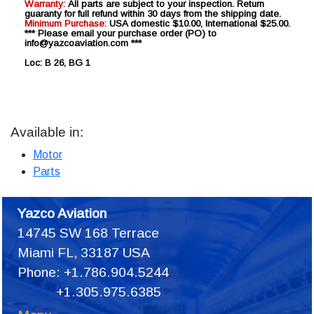
Warranty:
All parts are subject to your inspection. Return
guaranty for full refund within 30 days from the shipping date.
Minimum Purchase:
USA domestic $10.00, International $25.00.
*** Please email your purchase order (PO) to
info@yazcoaviation.com ***
Loc: B 26, BG 1
Available in:
Motor
Parts
Yazco Aviation
14745 SW 168 Terrace
Miami FL, 33187 USA
Phone: +1.786.904.5244
+1.305.975.6385