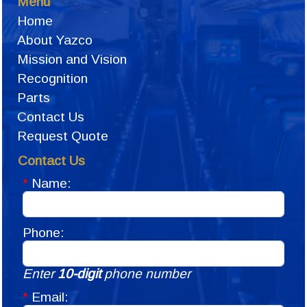
Menu
Home
About Yazco
Mission and Vision
Recognition
Parts
Contact Us
Request Quote
Contact Us
*
Name:
Phone:
Enter
10-digit
phone number
*
Email: