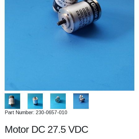
Part Number: 230-0657-010
Motor DC 27.5 VDC