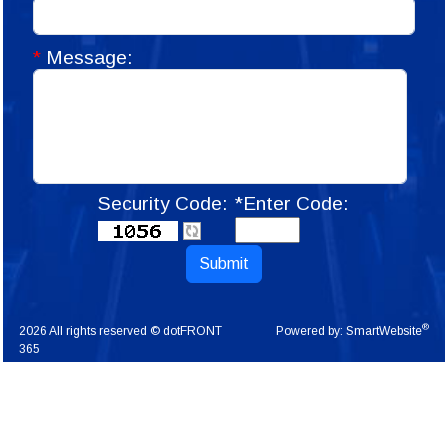
*
Message:
Security Code:
*Enter Code:
Submit
®
2026 All rights reserved © dotFRONT
Powered by:
SmartWebsite
365