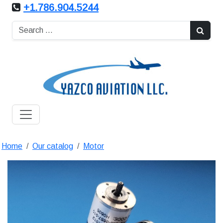
+1.786.904.5244
Home
Our catalog
Motor