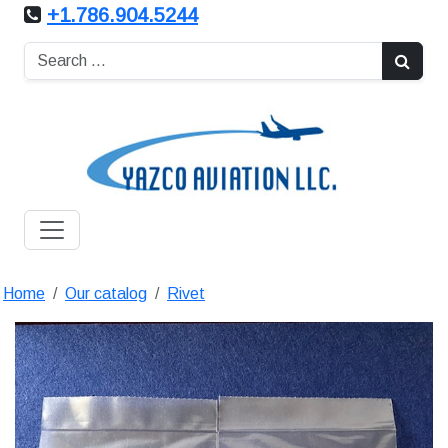
+1.786.904.5244
Home
Our catalog
Rivet