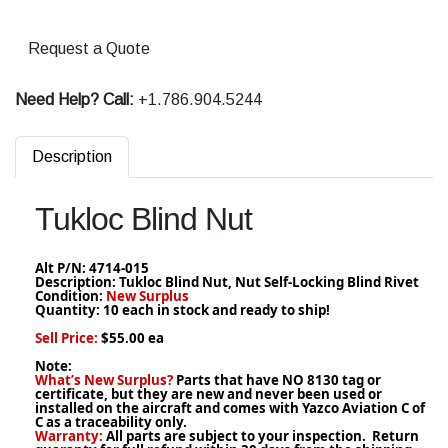
Request a Quote
Need Help? Call:
+1.786.904.5244
Description
Tukloc Blind Nut
Alt P/N:
4714-015
Description: Tukloc Blind Nut, Nut Self-Locking Blind Rivet
Condition:
New Surplus
Quantity: 10 each in stock and ready to ship!
Sell Price:
$55.00 ea
Note:
What’s New Surplus?
Parts that have NO 8130 tag or
certificate, but they are new and never been used or
installed on the aircraft and comes with Yazco Aviation C of
C as a traceability only.
Warranty:
All parts are subject to your inspection. Return