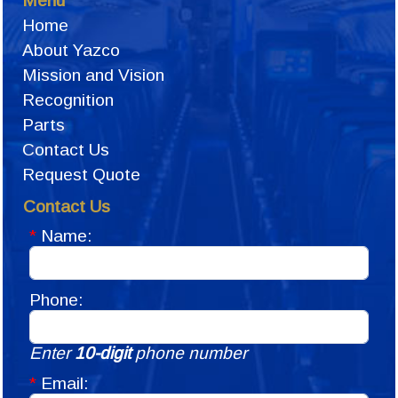
Menu
Home
About Yazco
Mission and Vision
Recognition
Parts
Contact Us
Request Quote
Contact Us
*
Name:
Phone:
Enter
10-digit
phone number
*
Email: