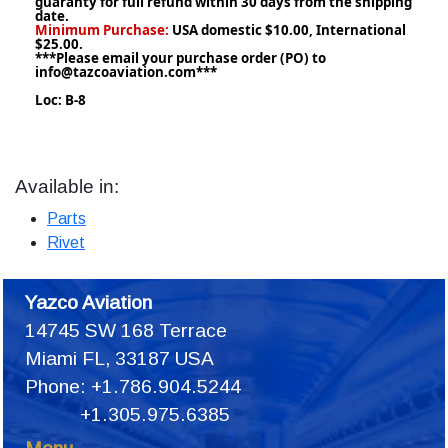
guaranty for full refund within 30 days from the shipping
date.
Minimum Purchase:
USA domestic $10.00, International
$25.00.
***Please email your purchase order (PO) to
info@tazcoaviation.com***
Loc: B-8
Available in:
Parts
Rivet
Yazco Aviation
14745 SW 168 Terrace
Miami FL, 33187 USA
Phone: +1.786.904.5244
+1.305.975.6385