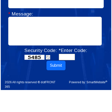
*
Message:
Security Code:
*Enter Code:
Submit
®
2026 All rights reserved © dotFRONT
Powered by:
SmartWebsite
365