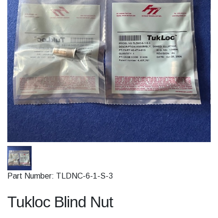
Part Number: TLDNC-6-1-S-3
Tukloc Blind Nut