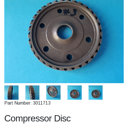
Part Number: 3011713
Compressor Disc