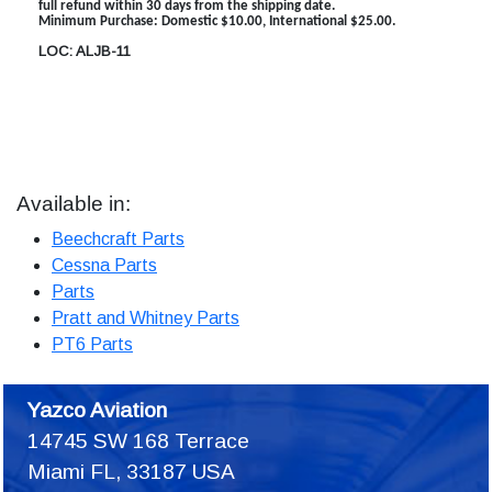
full refund within 30 days from the shipping date.
Minimum Purchase: Domestic $10.00, International $25.00.
LOC: ALJB-11
Available in:
Beechcraft Parts
Cessna Parts
Parts
Pratt and Whitney Parts
PT6 Parts
Yazco Aviation
14745 SW 168 Terrace
Miami FL, 33187 USA