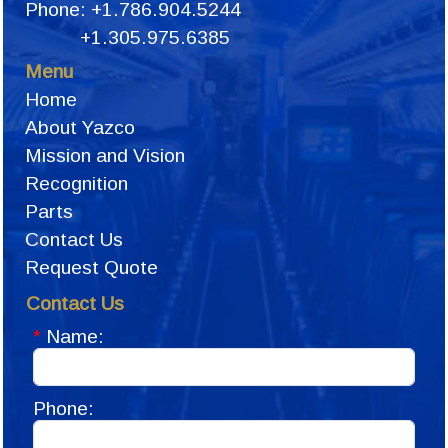
Phone: +1.786.904.5244
+1.305.975.6385
Menu
Home
About Yazco
Mission and Vision
Recognition
Parts
Contact Us
Request Quote
Contact Us
*
Name:
Phone: