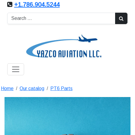
+1.786.904.5244
Home
Our catalog
PT6 Parts