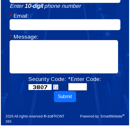
Enter
10-digit
phone number
*
Email:
*
Message:
Security Code:
*Enter Code:
Submit
®
2026 All rights reserved © dotFRONT
Powered by:
SmartWebsite
365