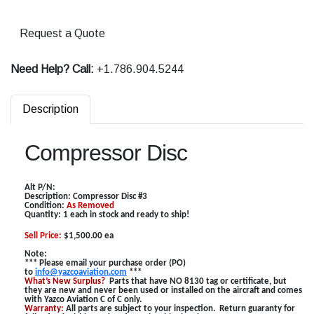
Request a Quote
Need Help? Call:
+1.786.904.5244
Description
Compressor Disc
Alt P/N:
Description:
Compressor Disc #3
Condition:
As Removed
Quantity: 1 each in stock and ready to ship!
Sell Price:
$1,500.00 ea
Note:
*** Please email your purchase order (PO)
to
info@yazcoaviation.com
***
What’s New Surplus?
Parts that have NO 8130 tag or certificate, but
they are new and never been used or installed on the aircraft and comes
with Yazco Aviation C of C only.
Warranty:
All parts are subject to your inspection. Return guaranty for