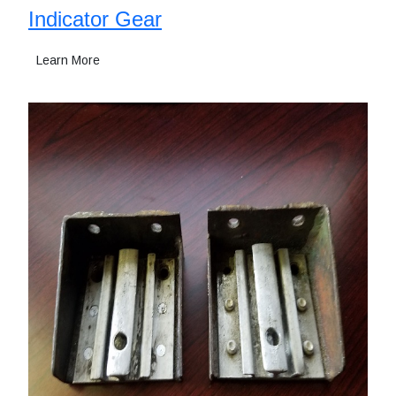
Indicator Gear
Learn More