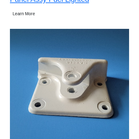
Learn More