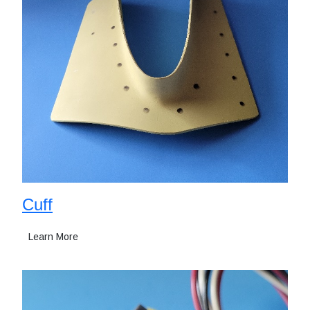
Cuff
Learn More