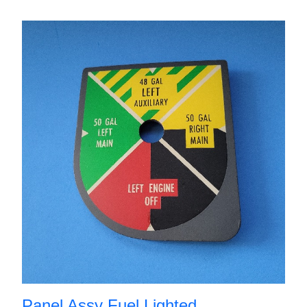
Panel Assy Fuel Lighted