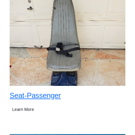
Seat-Passenger
Learn More