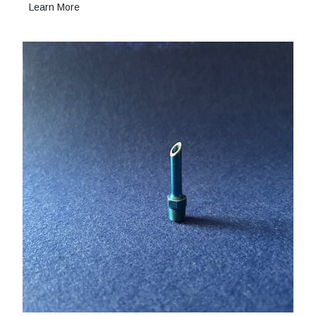
Learn More