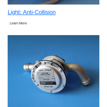
Light: Anti-Collision
Learn More