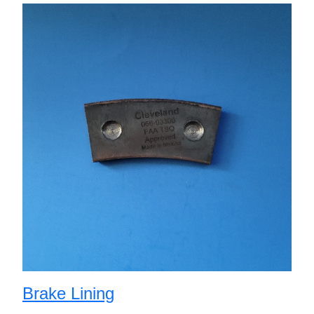
Brake Lining