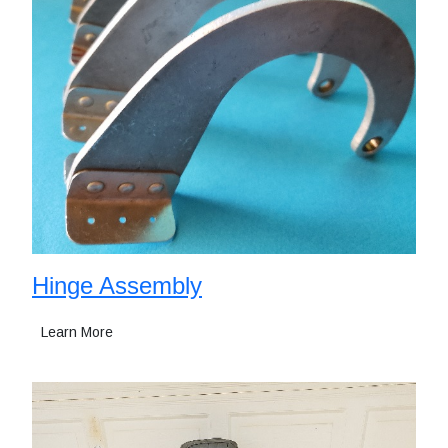
Hinge Assembly
Learn More