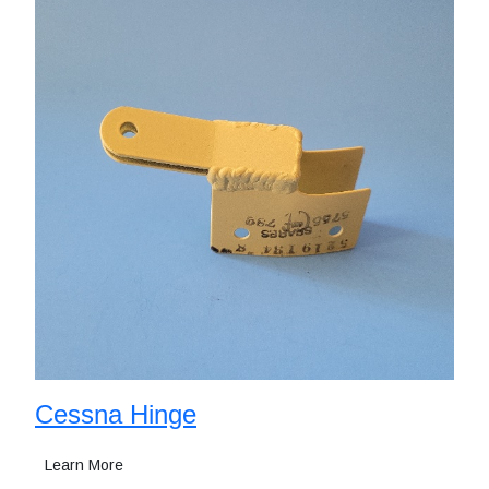
Cessna Hinge
Learn More