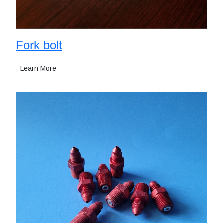
Fork bolt
Learn More