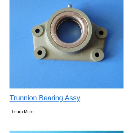
Trunnion Bearing Assy
Learn More