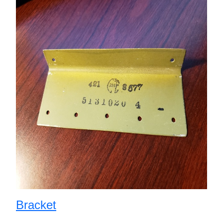
Bracket