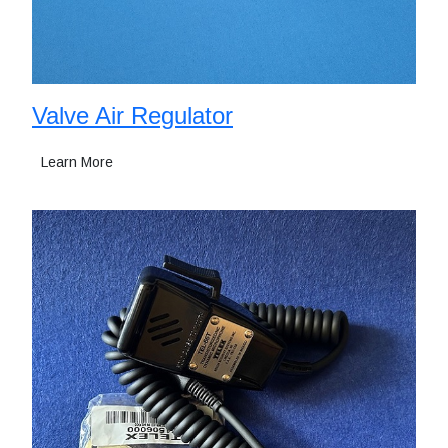
Valve Air Regulator
Learn More