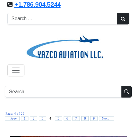
+1.786.904.5244
Page: 4 of 26
4
< Prev
1
2
3
5
6
7
8
9
Next >