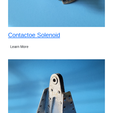
Contactoe Solenoid
Learn More