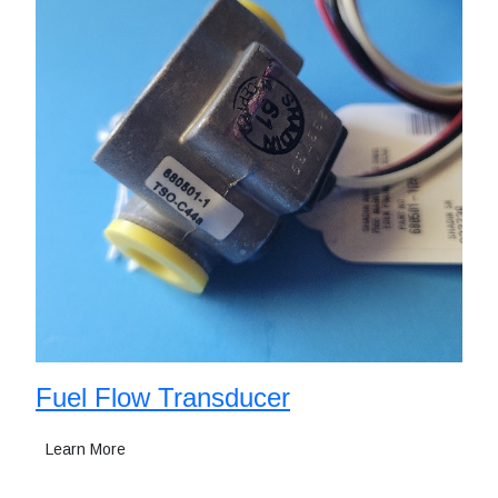
Fuel Flow Transducer
Learn More