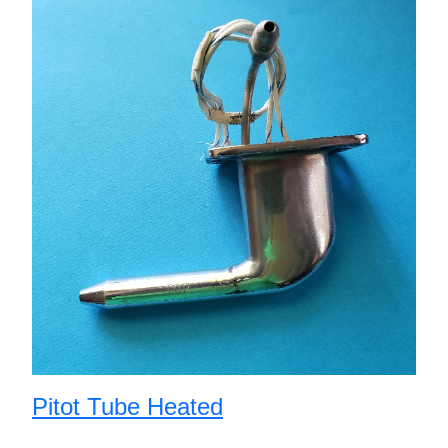
Pitot Tube Heated