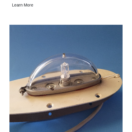
Learn More