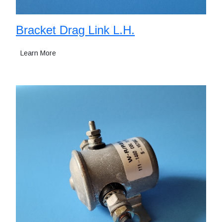
Bracket Drag Link L.H.
Learn More