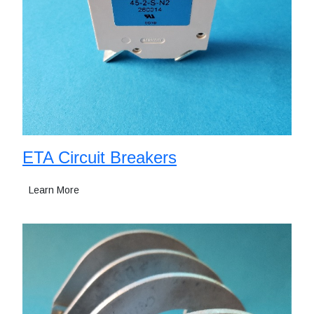
ETA Circuit Breakers
Learn More