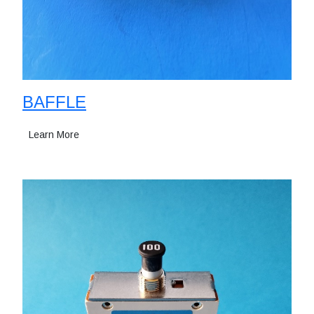
BAFFLE
Learn More