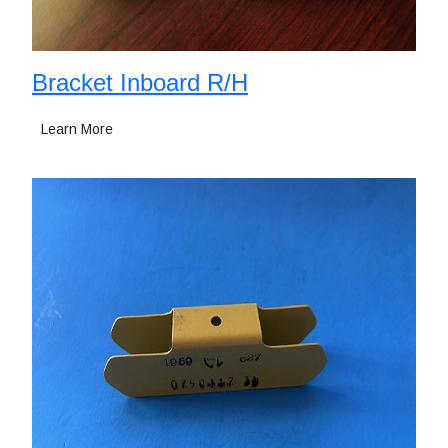
Bracket Inboard R/H
Learn More