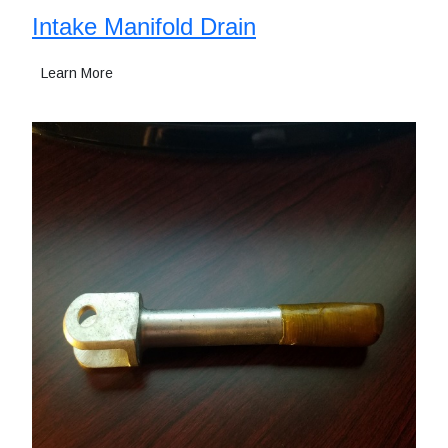
Intake Manifold Drain
Learn More