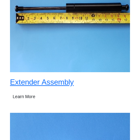
Extender Assembly
Learn More