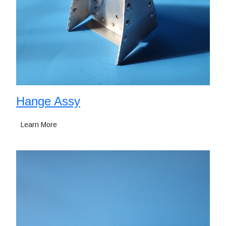
Hange Assy
Learn More