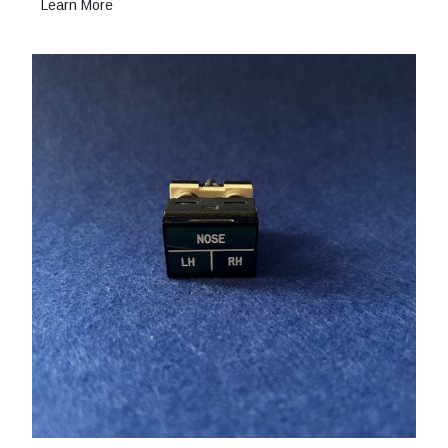
Learn More