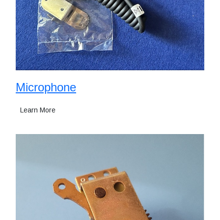
Microphone
Learn More