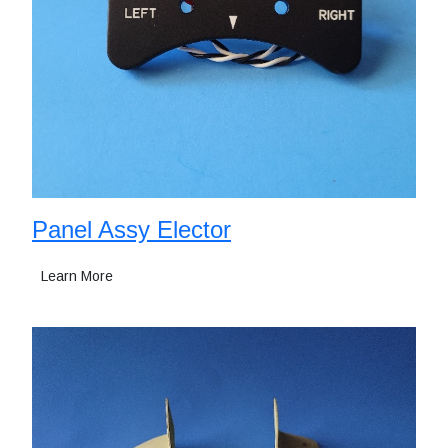
Panel Assy Elector
Learn More