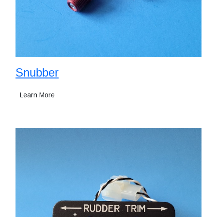
Snubber
Learn More