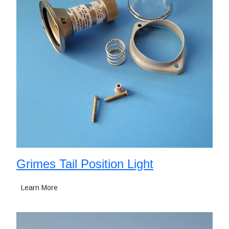
Grimes Tail Position Light
Learn More