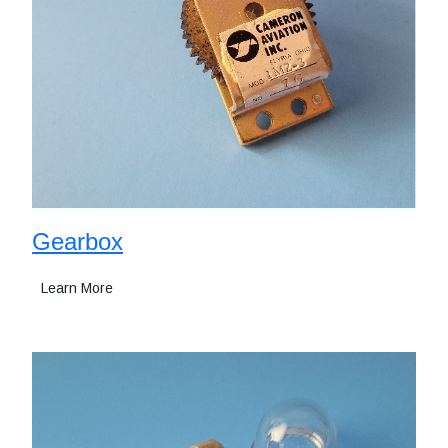
Gearbox
Learn More